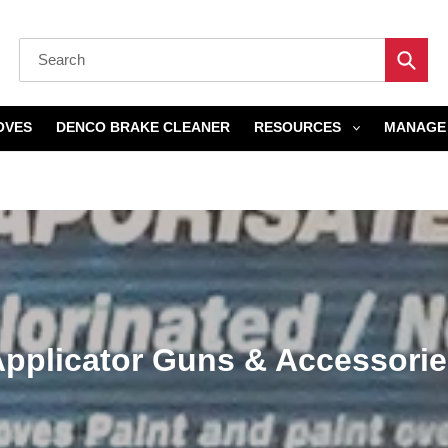
Submi
OVES
DENCO BRAKE CLEANER
RESOURCES
MANAGE 
Home
›
Applicator Guns & Accessories
C
pplicator Guns & Accessori
o