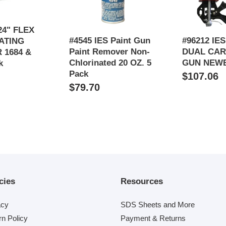
Chlorinated
20
OZ.
24" FLEX
#4545 IES Paint Gun
#96212 IE
5
ATING
Paint Remover Non-
DUAL CAR
Pack
 1684 &
Chlorinated 20 OZ. 5
GUN NEW
k
Pack
Regular
$107.06
Regular
$79.70
price
price
cies
Resources
acy
SDS Sheets and More
rn Policy
Payment & Returns