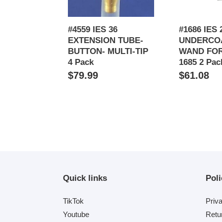
TIP
1684
4
&
Pack
1685
#4559 IES 36
#1686 IES 
2
EXTENSION TUBE-
UNDERCO
Pack
BUTTON- MULTI-TIP
WAND FOR
4 Pack
1685 2 Pac
Regular
$79.99
Regular
$61.08
price
price
Quick links
Poli
TikTok
Priv
Youtube
Retu