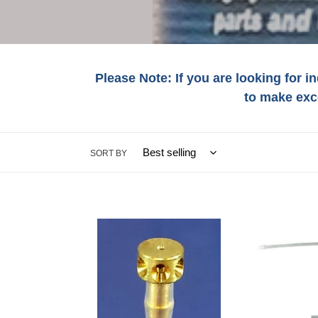
l
e
c
Please Note: If you are looking for i
t
to make exc
i
SORT BY
:
#4559
#1686
IES
IES
36
24"
EXTENSION
FLEX
TUBE-
UNDERCOAT
BUTTON-
WAND
MULTI-
FOR