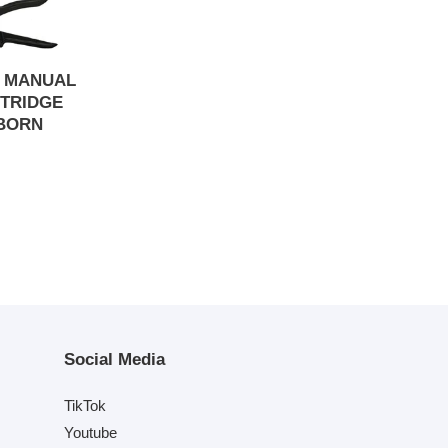
S MANUAL
TRIDGE
BORN
Social Media
TikTok
Youtube