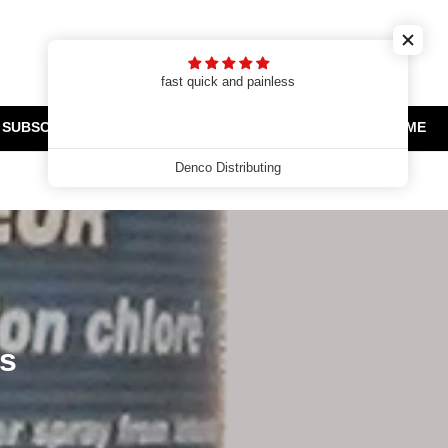
Cart
Search
Log in
t
fast quick and painless
SUBSCRIPTIONS
CLEARANCE AND PROMOTIONS
HOME
Denco Distributing
es