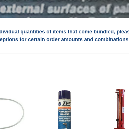
ndividual quantities of items that come bundled, ple
eptions for certain order amounts and combinations
o
n
#4545
#96212
IES
IES
Paint
MANUAL
Gun
DUAL
ING
Paint
CARTRIDGE
Remover
GUN
Non-
NEWBORN