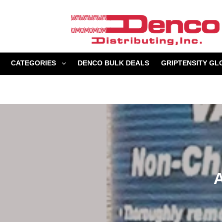
Skip
to
content
CATEGORIES
DENCO BULK DEALS
GRIPTENSITY GL
A
l