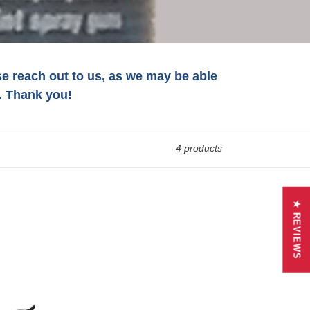
ase reach out to us, as we may be able
. Thank you!
4 products
★ REVIEWS