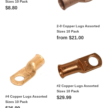
Sizes 10 Pack
10
Sizes
Regular
$8.80
Pack
10
Pack
price
2-0 Copper Lugs Assorted
Sizes 10 Pack
Regular
from $21.00
price
#4
#2
Copper
Copper
Lugs
Lugs
Assorted
Assorted
Sizes
Sizes
10
10
Pack
Pack
#2 Copper Lugs Assorted
Sizes 10 Pack
#4 Copper Lugs Assorted
Regular
$29.99
Sizes 10 Pack
price
Regular
$26.99