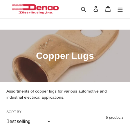
Skip
Search
Log in
Cart
to
content
Home
›
Copper Lugs
C
Copper Lugs
o
l
l
Assortments of copper lugs for various automotive and
e
industrial electrical applications.
c
SORT BY
8 products
t