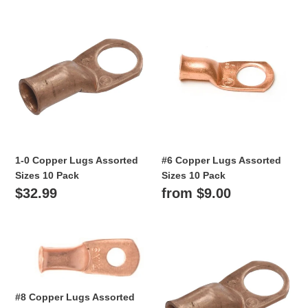
i
1-
#6
o
0
Copper
Copper
Lugs
n
Lugs
Assorted
Assorted
:
Sizes
Sizes
10
10
Pack
Pack
1-0 Copper Lugs Assorted
#6 Copper Lugs Assorted
Sizes 10 Pack
Sizes 10 Pack
Regular
$32.99
Regular
from $9.00
price
price
#8
2-
Copper
0
Lugs
Copper
Assorted
Lugs
#8 Copper Lugs Assorted
Sizes
Assorted