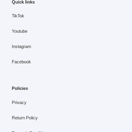
Quick links
TikTok
Youtube
Instagram
Facebook
Policies
Privacy
Return Policy