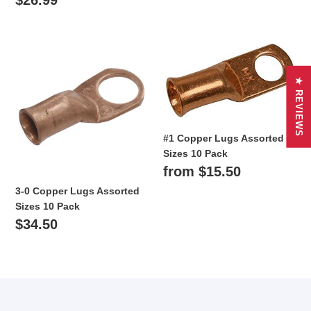
price
3-
#1
0
Copper
Copper
Lugs
★ REVIEWS
Lugs
Assorted
Assorted
Sizes
Sizes
10
10
Pack
#1 Copper Lugs Assorted
Pack
Sizes 10 Pack
Regular
from $15.50
price
3-0 Copper Lugs Assorted
Sizes 10 Pack
Regular
$34.50
price