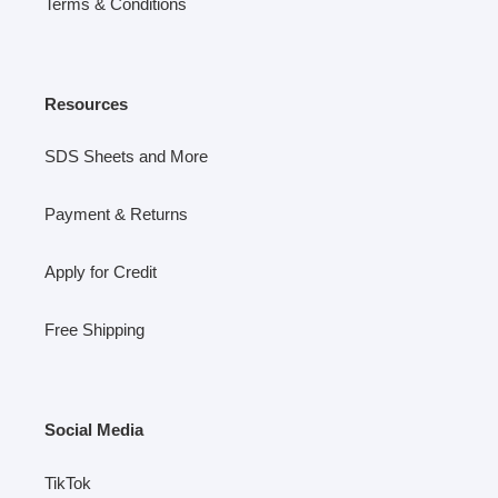
Terms & Conditions
Resources
SDS Sheets and More
Payment & Returns
Apply for Credit
Free Shipping
Social Media
TikTok