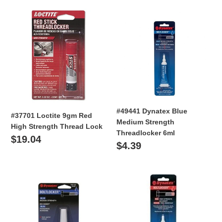
i
#37701
#49441
o
Loctite
Dynatex
9gm
Blue
n
Red
Medium
High
:
Strength
Strength
Threadlocker
Thread
6ml
Lock
#49441 Dynatex Blue
#37701 Loctite 9gm Red
Medium Strength
High Strength Thread Lock
Threadlocker 6ml
Regular
$19.04
Regular
$4.39
price
price
#49442
#49451
Dynatex
Dynatex
Blue
Red
Medium
Medium