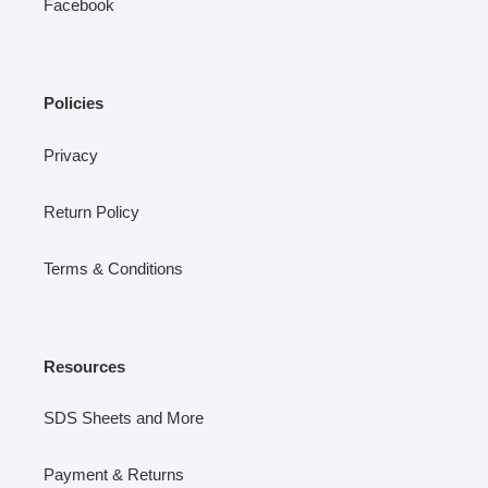
Facebook
Policies
Privacy
Return Policy
Terms & Conditions
Resources
SDS Sheets and More
Payment & Returns