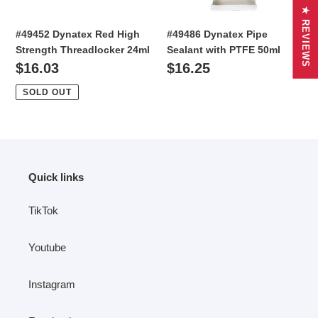
★ REVIEWS
#49486 Dynatex Pipe
#49452 Dynatex Red High
Sealant with PTFE 50ml
Strength Threadlocker 24ml
Regular
$16.25
Regular
$16.03
price
price
SOLD OUT
Quick links
TikTok
Youtube
Instagram