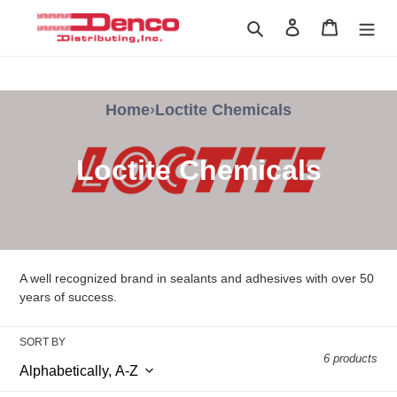
Skip
Search
Log in
Cart
to
content
Home
›
Loctite Chemicals
C
Loctite Chemicals
o
l
l
A well recognized brand in sealants and adhesives with over 50
e
years of success.
c
SORT BY
6 products
t