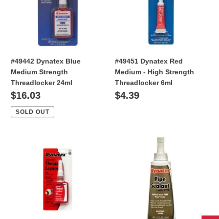
Strength
-
Threadlocker
High
24ml
Strength
Threadlocker
6ml
#49442 Dynatex Blue
#49451 Dynatex Red
Medium Strength
Medium - High Strength
Threadlocker 24ml
Threadlocker 6ml
Regular
$16.03
Regular
$4.39
price
price
SOLD OUT
#49452
#49486
Dynatex
Dynatex
Red
Pipe
High
Sealant
Strength
with
Threadlocker
PTFE
24ml
50ml