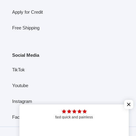
Apply for Credit
Free Shipping
Social Media
TikTok
Youtube
Instagram
Facebook
fast quick and painless