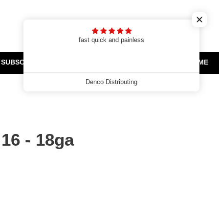
Cart
Search
Log in
t
fast quick and painless
SUBSCRIPTIONS
CLEARANCE AND PROMOTIONS
HOME
Denco Distributing
16 - 18ga