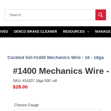
Submi
OVES
DENCO BRAKE CLEANER
RESOURCES
MANAGE 
Curated list
›
#1400 Mechanics Wire - 16 - 18ga
#1400 Mechanics Wire - 
SKU: #14207 18ga 500' roll
Regular
$28.00
price
Choose Gauge