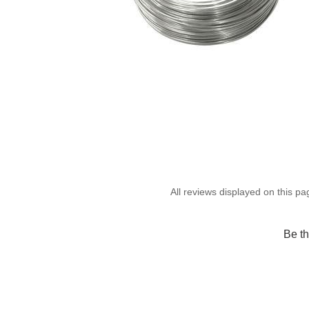
Be th