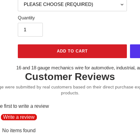
Quantity
ADD TO CART
Adding
16 and 18 gauge mechanics wire for automotive, industrial, 
Customer Reviews
product
to
your
cart
e first to write a review
Write a review
No items found