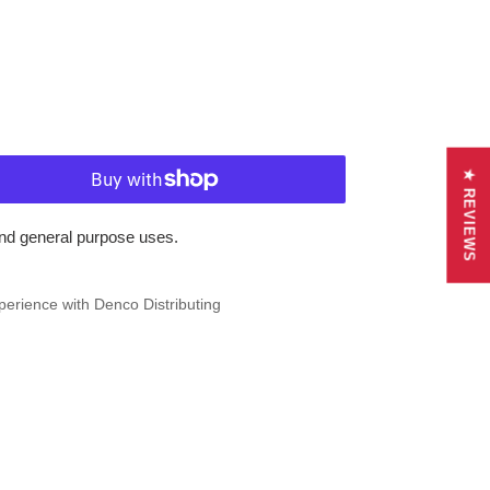
★ REVIEWS
and general purpose uses.