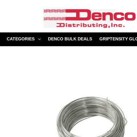
Skip
to
content
CATEGORIES
DENCO BULK DEALS
GRIPTENSITY GL