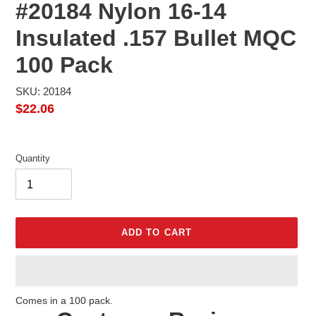
#20184 Nylon 16-14
Insulated .157 Bullet MQC
100 Pack
SKU: 20184
Regular
$22.06
price
Quantity
ADD TO CART
Adding
Comes in a 100 pack.
product