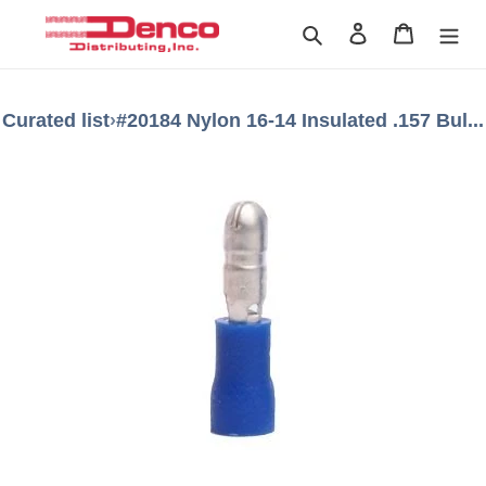
Skip
Search
Log in
Cart
to
content
Curated list
›
#20184 Nylon 16-14 Insulated .157 Bul...