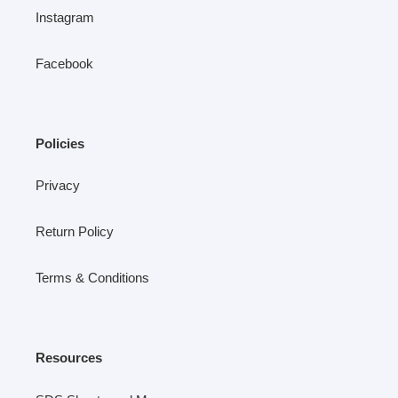
Instagram
Facebook
Policies
Privacy
Return Policy
Terms & Conditions
Resources