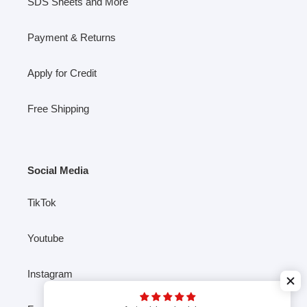
SDS Sheets and More
Payment & Returns
Apply for Credit
Free Shipping
Social Media
TikTok
Youtube
Instagram