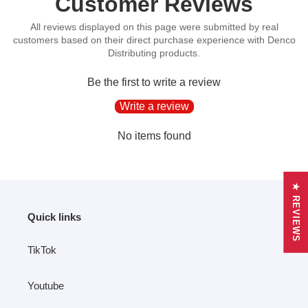
Customer Reviews
to
your
cart
Be the first to write a review
Write a review
No items found
★ REVIEWS
Quick links
TikTok
Youtube