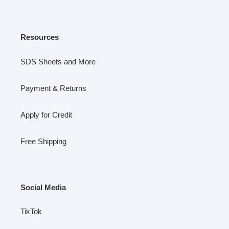
Resources
SDS Sheets and More
Payment & Returns
Apply for Credit
Free Shipping
Social Media
TikTok