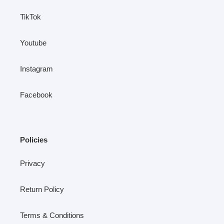
TikTok
Youtube
Instagram
Facebook
Policies
Privacy
Return Policy
Terms & Conditions