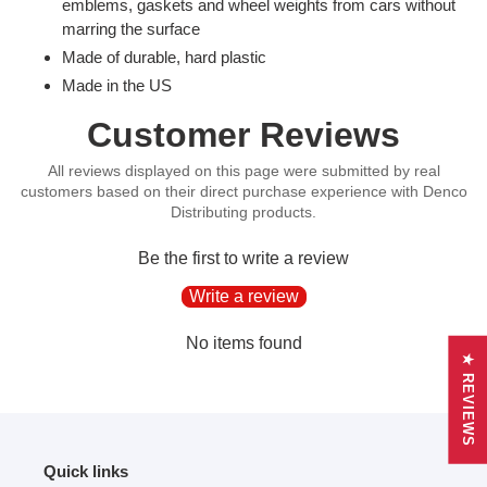
product
emblems, gaskets and wheel weights from cars without
to
marring the surface
your
Made of durable, hard plastic
cart
Made in the US
Customer Reviews
Be the first to write a review
Write a review
No items found
★ REVIEWS
Quick links