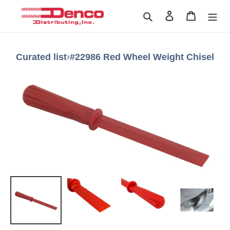
Skip
Search
Log in
Cart
to
content
Curated list
›
#22986 Red Wheel Weight Chisel