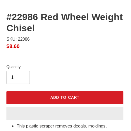
#22986 Red Wheel Weight
Chisel
SKU: 22986
Regular
$8.60
price
Quantity
ADD TO CART
Adding
This plastic scraper removes decals, moldings,