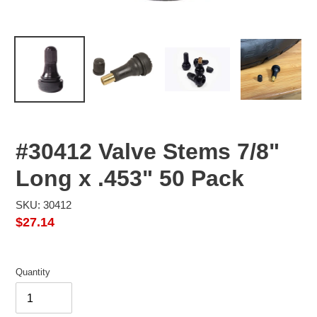
#30412 Valve Stems 7/8"
Long x .453" 50 Pack
SKU: 30412
Regular
$27.14
price
Quantity