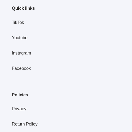
Quick links
TikTok
Youtube
Instagram
Facebook
Policies
Privacy
Return Policy