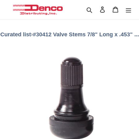
Skip
Search
Log in
Cart
to
content
Curated list
›
#30412 Valve Stems 7/8" Long x .453" ...