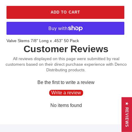
ADD TO CART
Adding
Valve Stems 7/8" Long x .453" 50 Pack
Customer Reviews
product
to
your
cart
Be the first to write a review
Write a review
★ REVIEWS
No items found