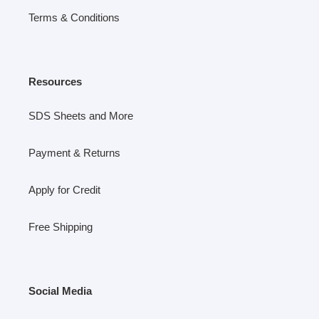
Terms & Conditions
Resources
SDS Sheets and More
Payment & Returns
Apply for Credit
Free Shipping
Social Media