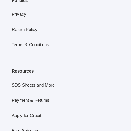
Policies
Privacy
Return Policy
Terms & Conditions
Resources
SDS Sheets and More
Payment & Returns
Apply for Credit
Free Shipping