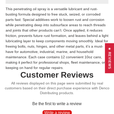
Adding
This penetrating oil spray is a versatile lubricant and rust-
product
busting formula designed to free stuck, seized, or corroded
to
parts fast. Special additives work to loosen rust and corrosion
your
while penetrating deep into subsurface areas to reach threads
cart
and joints that other products can’t. Once applied, it reduces
friction, prevents future rust formation, and leaves behind a light
lubricating layer to keep components moving smoothly. Ideal for
freeing bolts, nuts, hinges, and other metal parts, it’s a must-
★ REVIEWS
have for automotive, industrial, marine, and household
maintenance. Each case contains 12 convenient 10oz cans,
making it perfect for professional shops, fleet maintenance, or
keeping on hand for regular repairs.
Customer Reviews
Be the first to write a review
Write a review