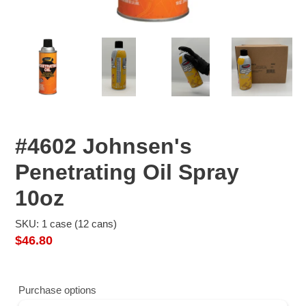
#4602 Johnsen's
Penetrating Oil Spray
10oz
SKU: 1 case (12 cans)
Regular
$46.80
price
Purchase options