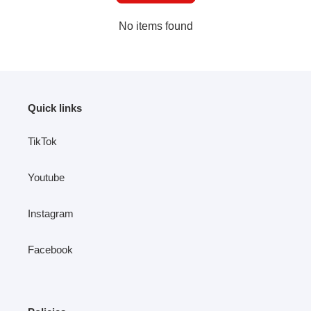
No items found
Quick links
TikTok
Youtube
Instagram
Facebook