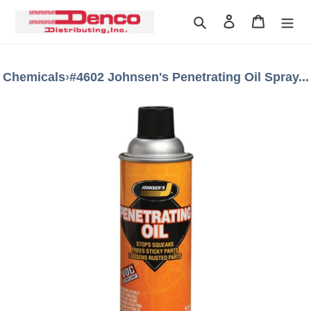
Skip
Search
Log in
Cart
to
content
Chemicals
›
#4602 Johnsen's Penetrating Oil Spray...