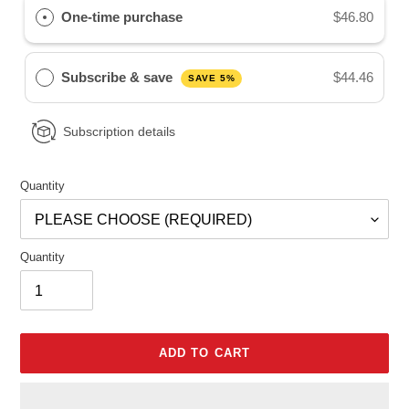
One-time purchase
$46.80
Subscribe & save
$44.46
SAVE 5%
Subscription details
Quantity
Quantity
ADD TO CART