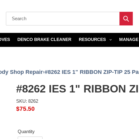
Submi
OVES
DENCO BRAKE CLEANER
RESOURCES
MANAGE 
ody Shop Repair
›
#8262 IES 1" RIBBON ZIP-TIP 25 P
#8262 IES 1" RIBBON ZI
SKU: 8262
Regular
$75.50
price
Quantity