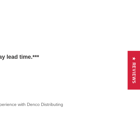
y lead time.***
★ REVIEWS