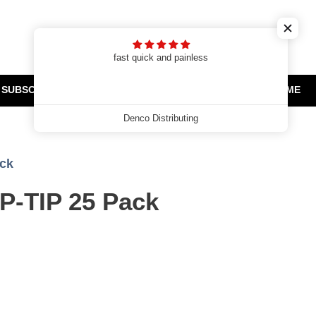
Cart
Search
Log in
t
fast quick and painless
SUBSCRIPTIONS
CLEARANCE AND PROMOTIONS
HOME
Denco Distributing
ack
P-TIP 25 Pack