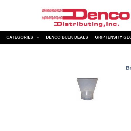
Skip
to
content
CATEGORIES
DENCO BULK DEALS
GRIPTENSITY GL
B