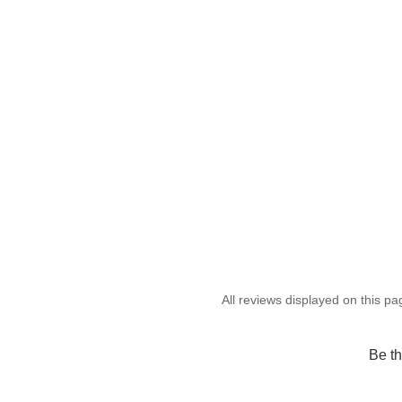
Be th