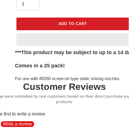
ADD TO CART
Adding
***This product may be subject to up to a 14 da
product
to
Comes in a 25 pack!
your
cart
For use with #8260 screw-on type static mixing nozzles.
Customer Reviews
e first to write a review
Write a review