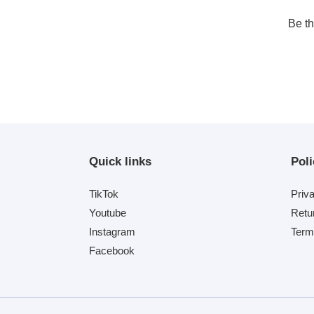
Be th
Quick links
Poli
TikTok
Priv
Youtube
Retu
Instagram
Term
Facebook