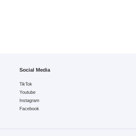
Social Media
TikTok
Youtube
Instagram
Facebook