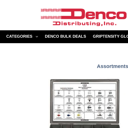
Skip
to
content
CATEGORIES
DENCO BULK DEALS
GRIPTENSITY GL
Assortments