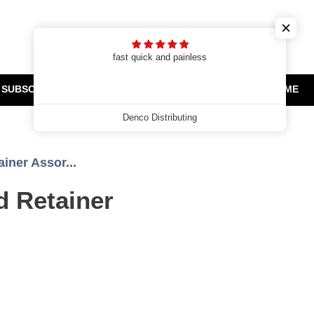
Cart
Search
Log in
t
fast quick and painless
SUBSCRIPTIONS
CLEARANCE AND PROMOTIONS
HOME
Denco Distributing
iner Assor...
d Retainer