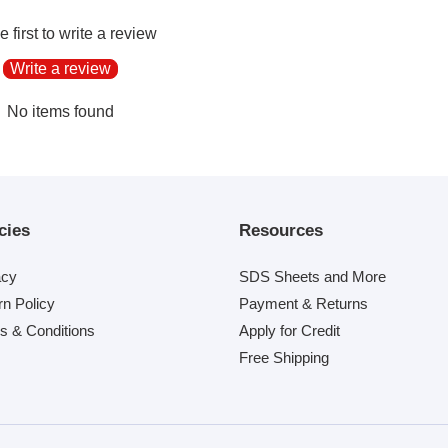
e first to write a review
Write a review
No items found
cies
Resources
acy
SDS Sheets and More
rn Policy
Payment & Returns
s & Conditions
Apply for Credit
Free Shipping