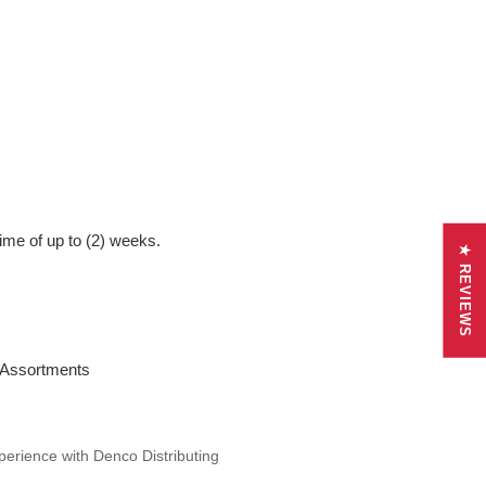
ime of up to (2) weeks.
★ REVIEWS
r Assortments