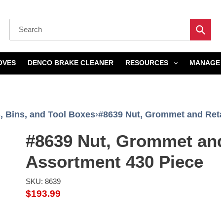
Submi
OVES
DENCO BRAKE CLEANER
RESOURCES
MANAGE 
, Bins, and Tool Boxes
›
#8639 Nut, Grommet and Reta
#8639 Nut, Grommet an
Assortment 430 Piece
SKU: 8639
Regular
$193.99
price