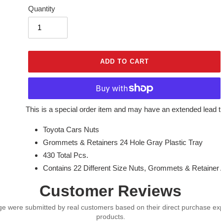
Quantity
ADD TO CART
Adding
This is a special order item and may have an extended lead t
product
Toyota Cars Nuts
to
your
Grommets & Retainers 24 Hole Gray Plastic Tray
cart
430 Total Pcs.
Contains 22 Different Size Nuts, Grommets & Retaine
Customer Reviews